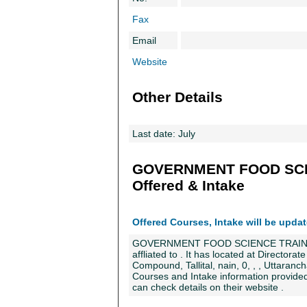
Fax
Email
Website
Other Details
Last date: July
GOVERNMENT FOOD SCI
Offered & Intake
Offered Courses, Intake will be upda
GOVERNMENT FOOD SCIENCE TRAINING 
affliated to . It has located at Directora
Compound, Tallital, nain, 0, , , Uttarancha
Courses and Intake information provided 
can check details on their website .