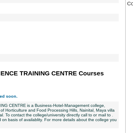
C
ENCE TRAINING CENTRE Courses
ted soon.
CENTRE is a Business-Hotel-Management college,
te of Horticulture and Food Processing Hills, Nainital, Maya villa
l. To contact the college/university directly call to or mail to .
on basis of availablity. For more details about the college you