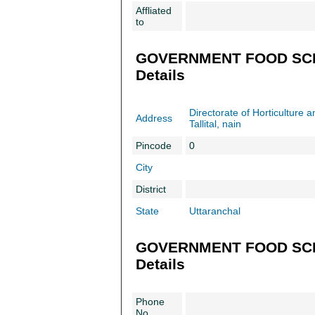
Affliated
to
GOVERNMENT FOOD SCI
Details
Directorate of Horticulture 
Address
Tallital, nain
Pincode
0
City
District
State
Uttaranchal
GOVERNMENT FOOD SCIE
Details
Phone
No.