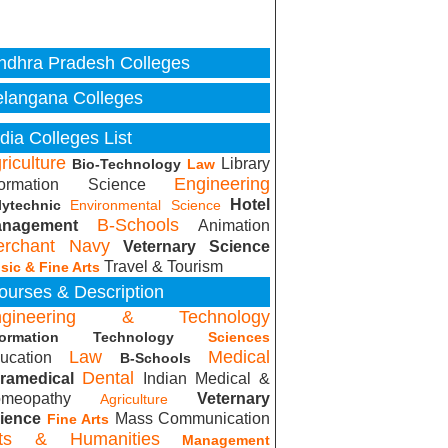
ndhra Pradesh Colleges
elangana Colleges
ndia Colleges List
riculture
Library
Bio-Technology
Law
Engineering
formation Science
Hotel
lytechnic
Environmental Science
B-Schools
nagement
Animation
rchant Navy
Veternary Science
Travel & Tourism
sic & Fine Arts
ourses & Description
ngineering & Technology
formation Technology
Sciences
Law
Medical
ucation
B-Schools
Dental
ramedical
Indian Medical &
meopathy
Veternary
Agriculture
ience
Mass Communication
Fine Arts
rts & Humanities
Management