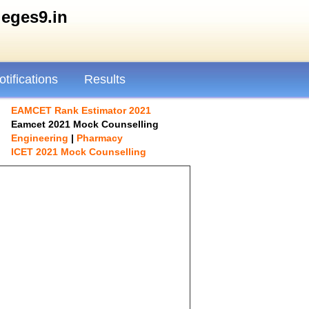
ges9.in
otifications
Results
EAMCET Rank Estimator 2021
Eamcet 2021 Mock Counselling
Engineering
|
Pharmacy
ICET 2021 Mock Counselling