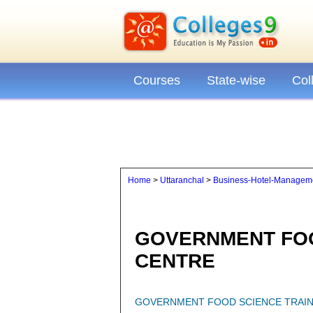
Courses
State-wise
Col
Home
>
Uttaranchal
>
Business-Hotel-Manageme
GOVERNMENT FOO
CENTRE
GOVERNMENT FOOD SCIENCE TRAIN