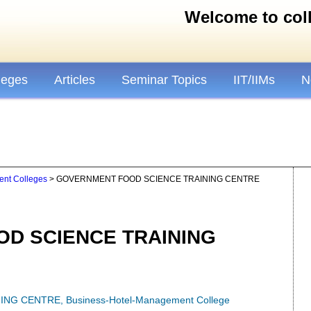
Welcome to colle
leges
Articles
Seminar Topics
IIT/IIMs
N
nt Colleges
> GOVERNMENT FOOD SCIENCE TRAINING CENTRE
D SCIENCE TRAINING
ING CENTRE
,
Business-Hotel-Management College