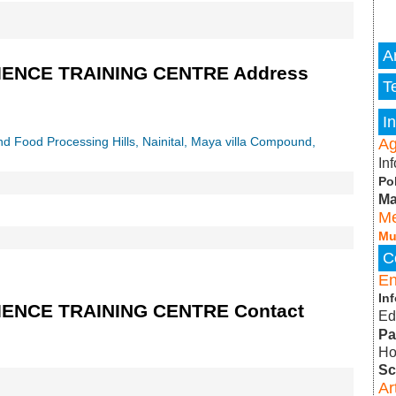
A
ENCE TRAINING CENTRE Address
T
I
and Food Processing Hills, Nainital, Maya villa Compound,
Ag
In
Po
Ma
Me
Mu
C
E
In
NCE TRAINING CENTRE Contact
Ed
Pa
Ho
Sc
A