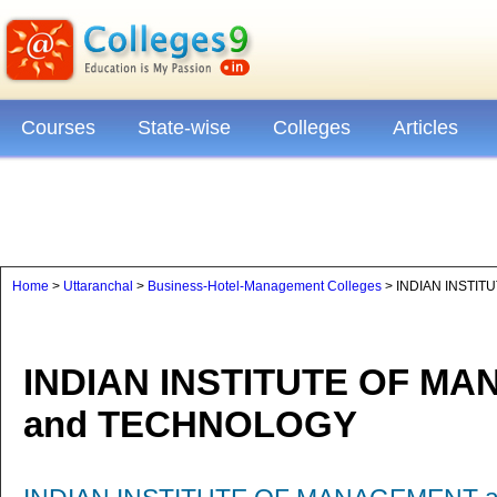
Courses
State-wise
Colleges
Articles
Home
>
Uttaranchal
>
Business-Hotel-Management Colleges
> INDIAN INSTI
INDIAN INSTITUTE OF M
and TECHNOLOGY