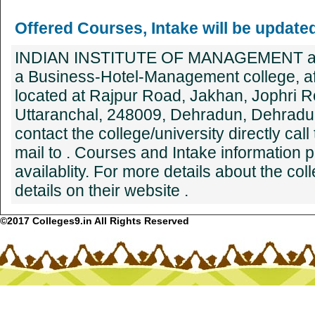
Offered Courses, Intake will be update
INDIAN INSTITUTE OF MANAGEMENT 
a Business-Hotel-Management college, affl
located at Rajpur Road, Jakhan, Jophri 
Uttaranchal, 248009, Dehradun, Dehradun
contact the college/university directly cal
mail to . Courses and Intake information 
availablity. For more details about the co
details on their website .
©2017 Colleges9.in All Rights Reserved