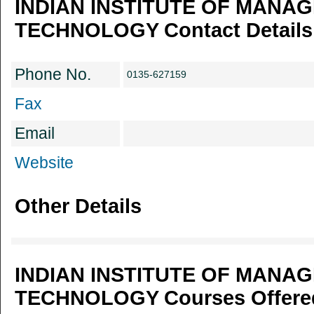
INDIAN INSTITUTE OF MANA
TECHNOLOGY Contact Details
Phone No.
0135-627159
Fax
Email
Website
Other Details
INDIAN INSTITUTE OF MANA
TECHNOLOGY Courses Offered