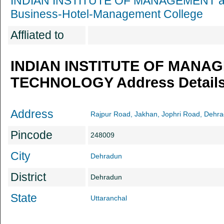
INDIAN INSTITUTE OF MANAGEMENT
Business-Hotel-Management College
Affliated to
INDIAN INSTITUTE OF MANA
TECHNOLOGY Address Detail
Address
Rajpur Road, Jakhan, Jophri Road, Dehra
Pincode
248009
City
Dehradun
District
Dehradun
State
Uttaranchal